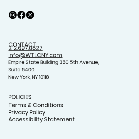
CONTACT
212.697.0827
info@WTLCNY.com
Empire State Building 350 5th Avenue,
Suite 6400.
New York, NY 10118
POLICIES
Terms & Conditions
Privacy Policy
Accessibility Statement