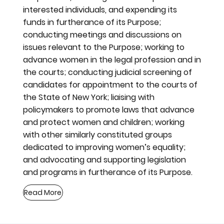
interested individuals, and expending its
funds in furtherance of its Purpose;
conducting meetings and discussions on
issues relevant to the Purpose; working to
advance women in the legal profession and in
the courts; conducting judicial screening of
candidates for appointment to the courts of
the State of New York; liaising with
policymakers to promote laws that advance
and protect women and children; working
with other similarly constituted groups
dedicated to improving women’s equality;
and advocating and supporting legislation
and programs in furtherance of its Purpose.
Read More