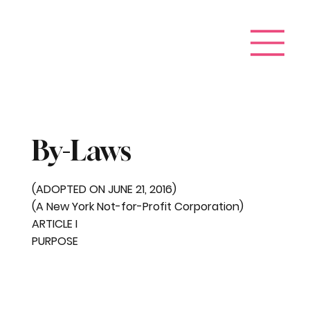
By-Laws
(ADOPTED ON JUNE 21, 2016)
(A New York Not-for-Profit Corporation)
ARTICLE I
PURPOSE