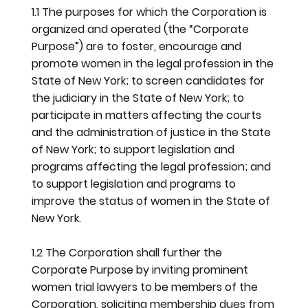
1.1 The purposes for which the Corporation is
organized and operated (the “Corporate
Purpose”) are to foster, encourage and
promote women in the legal profession in the
State of New York; to screen candidates for
the judiciary in the State of New York; to
participate in matters affecting the courts
and the administration of justice in the State
of New York; to support legislation and
programs affecting the legal profession; and
to support legislation and programs to
improve the status of women in the State of
New York.
1.2 The Corporation shall further the
Corporate Purpose by inviting prominent
women trial lawyers to be members of the
Corporation, soliciting membership dues from