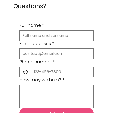
Questions?
Full name
*
Email address
*
Phone number
*
How may we help?
*