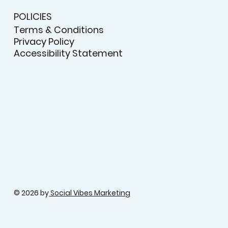
POLICIES
Terms & Conditions
Privacy Policy
Accessibility Statement
© 2026 by
Social Vibes Marketing