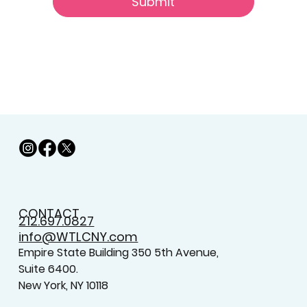
Submit
CONTACT
212.697.0827
info@WTLCNY.com
Empire State Building 350 5th Avenue,
Suite 6400.
New York, NY 10118