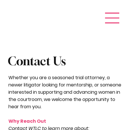
Contact Us
Whether you are a seasoned trial attorney, a
newer litigator looking for mentorship, or someone
interested in supporting and advancing women in
the courtroom, we welcome the opportunity to
hear from you.
Why Reach Out
Contact WTLC to learn more about: