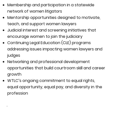
Membership and participation in a statewide
network of women litigators
Mentorship opportunities designed to motivate,
teach, and support women lawyers
Judicial interest and screening initiatives that
encourage women to join the judiciary
Continuing Legal Education (CLE) programs
addressing issues impacting women lawyers and
judges
Networking and professional development
opportunities that build courtroom skill and career
growth
WTLC’s ongoing commitment to equal rights,
equal opportunity, equal pay, and diversity in the
profession