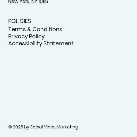
New York, NY 10118
POLICIES
Terms & Conditions
Privacy Policy
Accessibility Statement
© 2026 by
Social Vibes Marketing