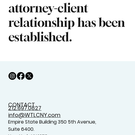
attorney-client
relationship has been
established.
CONTACT
212.697.0827
info@WTLCNY.com
Empire State Building 350 5th Avenue,
Suite 6400.