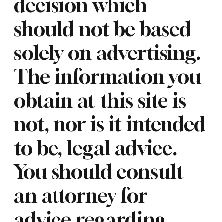
decision which
should not be based
solely on advertising.
The information you
obtain at this site is
not, nor is it intended
to be, legal advice.
You should consult
an attorney for
advice regarding