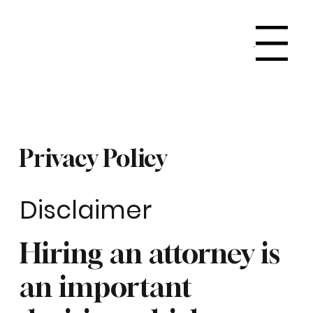
Menu
Privacy Policy
Disclaimer
Hiring an attorney is
an important