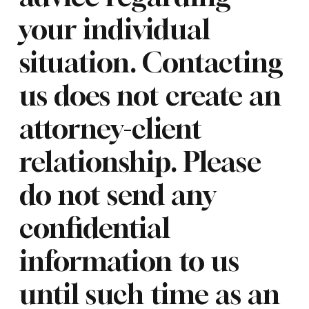
your individual
situation. Contacting
us does not create an
attorney-client
relationship. Please
do not send any
confidential
information to us
until such time as an