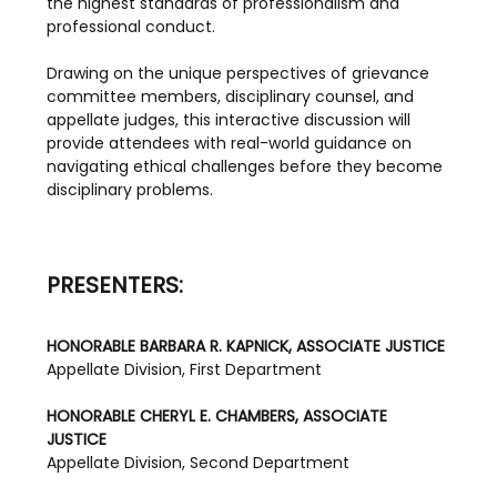
the highest standards of professionalism and 
professional conduct.
Drawing on the unique perspectives of grievance 
committee members, disciplinary counsel, and 
appellate judges, this interactive discussion will 
provide attendees with real-world guidance on 
navigating ethical challenges before they become 
disciplinary problems.
PRESENTERS:
HONORABLE BARBARA R. KAPNICK, ASSOCIATE JUSTICE
Appellate Division, First Department
HONORABLE CHERYL E. CHAMBERS, ASSOCIATE 
JUSTICE
Appellate Division, Second Department