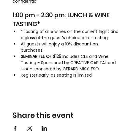
confidential.
1:00 pm - 2:30 pm: LUNCH & WINE 
TASTING*
*Tasting of all 5 wines on the current flight and 
a glass of the guest’s choice after tasting.
All guests will enjoy a 10% discount on 
purchases.
SEMINAR FEE OF $125
 includes CLE and Wine 
Tasting - Sponsored by CREATIVE CAPITAL and 
lunch sponsored by GERARD MISK, ESQ.
Register early, as seating is limited.
Share this event