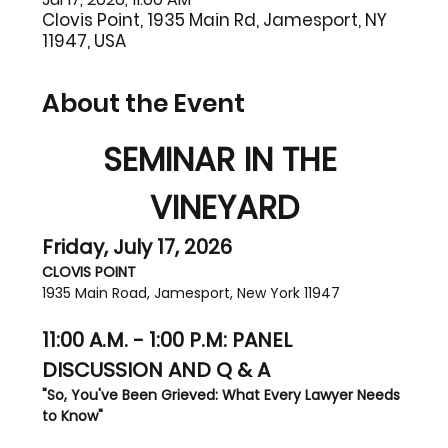
Clovis Point, 1935 Main Rd, Jamesport, NY
11947, USA
About the Event
SEMINAR IN THE 
VINEYARD
Friday, July 17, 2026
CLOVIS POINT
1935 Main Road, Jamesport, New York 11947
11:00 A.M. - 1:00 P.M: PANEL 
DISCUSSION AND Q & A
"So, You've Been Grieved: What Every Lawyer Needs 
to Know"