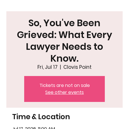
So, You've Been
Grieved: What Every
Lawyer Needs to
Know.
Fri, Jul 17
  |  
Clovis Point
Tickets are not on sale
See other events
Time & Location
Jul 17, 2026, 11:00 AM