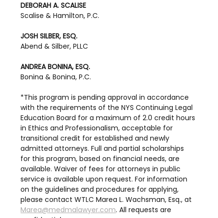
DEBORAH A. SCALISE
Scalise & Hamilton, P.C.
JOSH SILBER, ESQ.
Abend & Silber, PLLC
ANDREA BONINA, ESQ.
Bonina & Bonina, P.C.
*This program is pending approval in accordance 
with the requirements of the NYS Continuing Legal 
Education Board for a maximum of 2.0 credit hours 
in Ethics and Professionalism, acceptable for 
transitional credit for established and newly 
admitted attorneys. Full and partial scholarships 
for this program, based on financial needs, are 
available. Waiver of fees for attorneys in public 
service is available upon request. For information 
on the guidelines and procedures for applying, 
please contact WTLC Marea L. Wachsman, Esq., at 
Marea@medmalawyer.com
. All requests are 