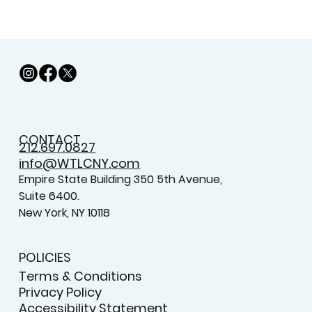
CONTACT
212.697.0827
info@WTLCNY.com
Empire State Building 350 5th Avenue,
Suite 6400.
New York, NY 10118
POLICIES
Terms & Conditions
Privacy Policy
Accessibility Statement