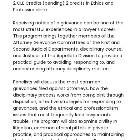
2 CLE Credits (pending) 2 credits in Ethics and 
Professionalism
Receiving notice of a grievance can be one of the 
most stressful experiences in a lawyer's career. 
This program brings together members of the 
Attorney Grievance Committees of the First and 
Second Judicial Departments, disciplinary counsel, 
and Justices of the Appellate Division to provide a 
practical guide to avoiding, responding to, and 
understanding attorney disciplinary matters.
Panelists will discuss the most common 
grievances filed against attorneys, how the 
disciplinary process works from complaint through 
disposition, effective strategies for responding to 
grievances, and the ethical and professionalism 
issues that most frequently lead lawyers into 
trouble. The program will also examine civility in 
litigation, common ethical pitfalls in private 
practice, and practical approaches to maintaining 